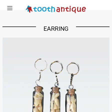
EARRING