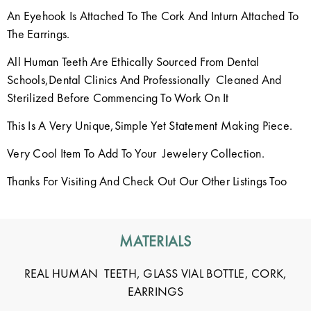
An Eyehook Is Attached To The Cork And Inturn Attached To
The Earrings.
All Human Teeth Are Ethically Sourced From Dental
Schools,Dental Clinics And Professionally Cleaned And
Sterilized Before Commencing To Work On It
This Is A Very Unique,Simple Yet Statement Making Piece.
Very Cool Item To Add To Your Jewelery Collection.
Thanks For Visiting And Check Out Our Other Listings Too
MATERIALS
REAL HUMAN TEETH, GLASS VIAL BOTTLE, CORK,
EARRINGS