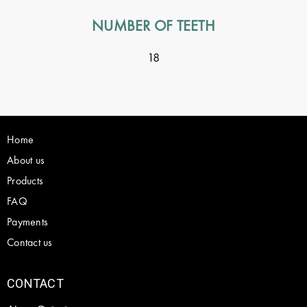
NUMBER OF TEETH
18
Home
About us
Products
FAQ
Payments
Contact us
CONTACT