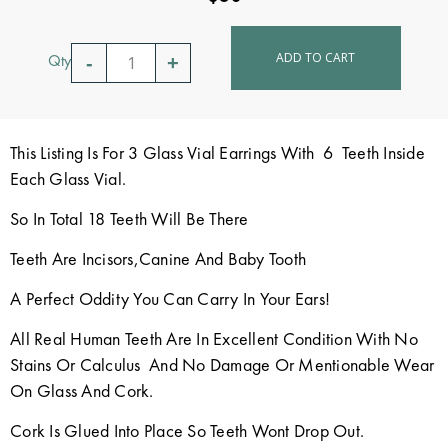
ADD TO CART
Qty
This Listing Is For 3 Glass Vial Earrings With 6 Teeth Inside
Each Glass Vial.
So In Total 18 Teeth Will Be There
Teeth Are Incisors,Canine And Baby Tooth
A Perfect Oddity You Can Carry In Your Ears!
All Real Human Teeth Are In Excellent Condition With No
Stains Or Calculus And No Damage Or Mentionable Wear
On Glass And Cork.
Cork Is Glued Into Place So Teeth Wont Drop Out.