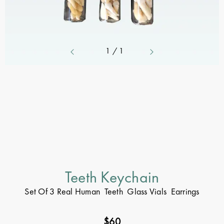
1
/
1
Teeth Keychain
Set Of 3 Real Human Teeth Glass Vials Earrings
$
60