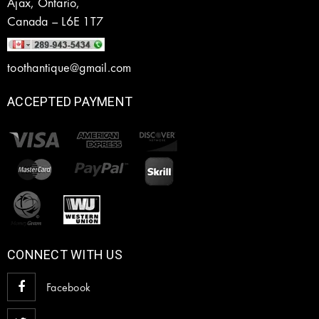
Ajax, Ontario,
Canada – L6E 1T7
toothantique@gmail.com
ACCEPTED PAYMENT
CONNECT WITH US
Facebook