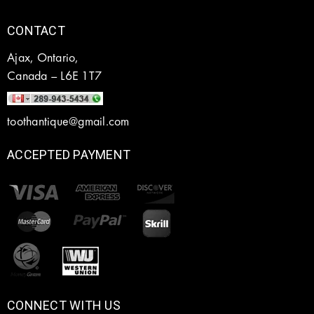
CONTACT
Ajax, Ontario,
Canada – L6E 1T7
toothantique@gmail.com
ACCEPTED PAYMENT
CONNECT WITH US