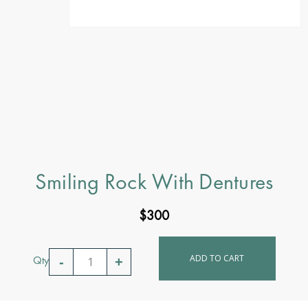
Smiling Rock With Dentures
$
300
ADD TO CART
Qty