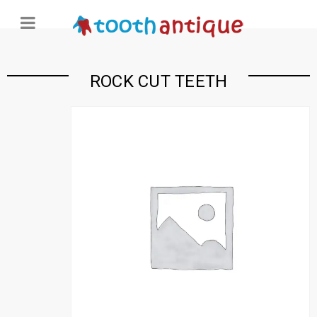
ROCK CUT TEETH