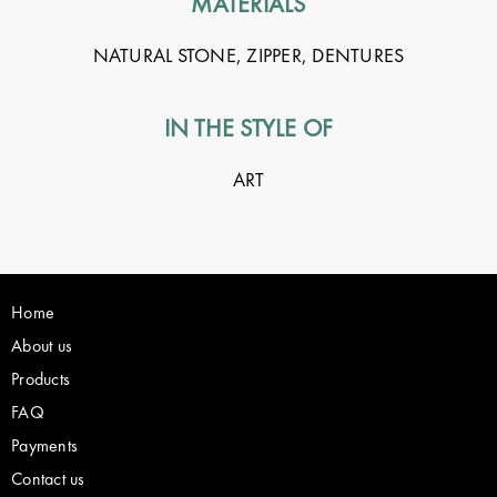
MATERIALS
NATURAL STONE, ZIPPER, DENTURES
IN THE STYLE OF
ART
Home
About us
Products
FAQ
Payments
Contact us