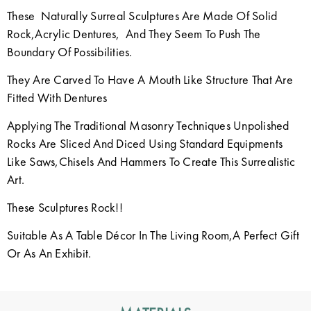
These Naturally Surreal Sculptures Are Made Of Solid
Rock,Acrylic Dentures, And They Seem To Push The
Boundary Of Possibilities.
They Are Carved To Have A Mouth Like Structure That Are
Fitted With Dentures
Applying The Traditional Masonry Techniques Unpolished
Rocks Are Sliced And Diced Using Standard Equipments
Like Saws,Chisels And Hammers To Create This Surrealistic
Art.
These Sculptures Rock!!
Suitable As A Table Décor In The Living Room,A Perfect Gift
Or As An Exhibit.